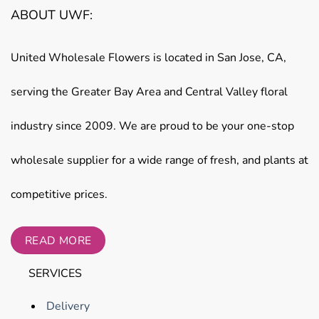
ABOUT UWF:
United Wholesale Flowers is located in San Jose, CA,
serving the Greater Bay Area and Central Valley floral
industry since 2009. We are proud to be your one-stop
wholesale supplier for a wide range of fresh, and plants at
competitive prices.
READ MORE
SERVICES
Delivery