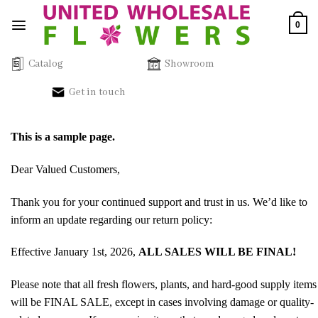
Skip
0
to
content
Catalog
Showroom
Get in touch
This is a sample page.
Dear Valued Customers,
Thank you for your continued support and trust in us. We’d like to
inform an update regarding our return policy:
Effective January 1st, 2026,
ALL SALES WILL BE FINAL!
Please note that all fresh flowers, plants, and hard-good supply items
will be FINAL SALE, except in cases involving damage or quality-