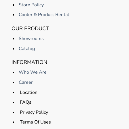
Store Policy
Cooler & Product Rental
OUR PRODUCT
Showrooms
Catalog
INFORMATION
Who We Are
Career
Location
FAQs
Privacy Policy
Terms Of Uses