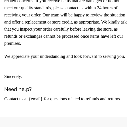
related concerns. If you receive items that are damaged or do not
meet our quality standards, please contact us within 24 hours of
receiving your order. Our team will be happy to review the situation
and offer a replacement or store credit, as appropriate. We kindly ask
that you inspect your order carefully before leaving the store, as
refunds or exchanges cannot be processed once items have left our
premises.
We appreciate your understanding and look forward to serving you.
Sincerely,
Need help?
Contact us at {email} for questions related to refunds and returns.