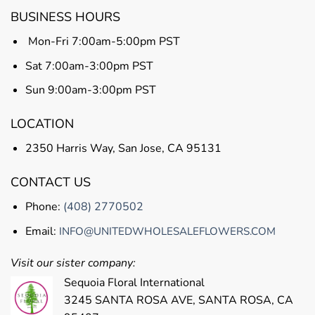
BUSINESS HOURS
Mon-Fri 7:00am-5:00pm PST
Sat 7:00am-3:00pm PST
Sun 9:00am-3:00pm PST
LOCATION
2350 Harris Way, San Jose, CA 95131
CONTACT US
Phone:
(408) 2770502
Email:
INFO@UNITEDWHOLESALEFLOWERS.COM
Visit our sister company:
Sequoia Floral International
3245 SANTA ROSA AVE, SANTA ROSA, CA