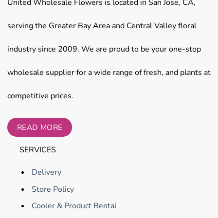
United Wholesale Flowers is located in San Jose, CA,
serving the Greater Bay Area and Central Valley floral
industry since 2009. We are proud to be your one-stop
wholesale supplier for a wide range of fresh, and plants at
competitive prices.
READ MORE
SERVICES
Delivery
Store Policy
Cooler & Product Rental