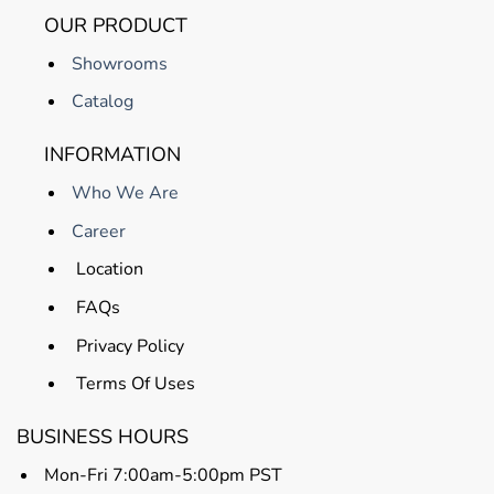
OUR PRODUCT
Showrooms
Catalog
INFORMATION
Who We Are
Career
Location
FAQs
Privacy Policy
Terms Of Uses
BUSINESS HOURS
Mon-Fri 7:00am-5:00pm PST