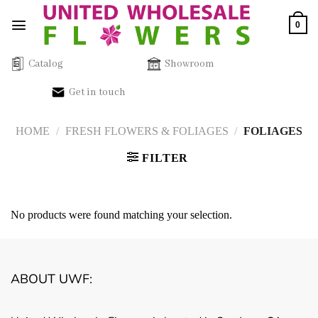
Skip
0
to
content
Catalog
Showroom
Get in touch
HOME
/
FRESH FLOWERS & FOLIAGES
/
FOLIAGES
FILTER
No products were found matching your selection.
ABOUT UWF: