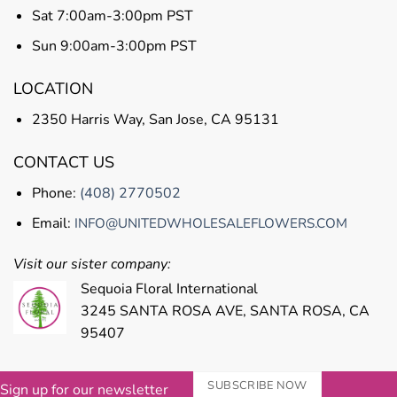
Sat 7:00am-3:00pm PST
Sun 9:00am-3:00pm PST
LOCATION
2350 Harris Way, San Jose, CA 95131
CONTACT US
Phone:
(408) 2770502
Email:
INFO@UNITEDWHOLESALEFLOWERS.COM
Visit our sister company:
Sequoia Floral International
3245 SANTA ROSA AVE, SANTA ROSA, CA
95407
SUBSCRIBE NOW
Sign up for our newsletter