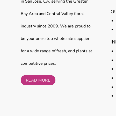
in San Jose, CA, serving the Greater
O
Bay Area and Central Valley floral
industry since 2009. We are proud to
be your one-stop wholesale supplier
I
for a wide range of fresh, and plants at
competitive prices.
READ MORE