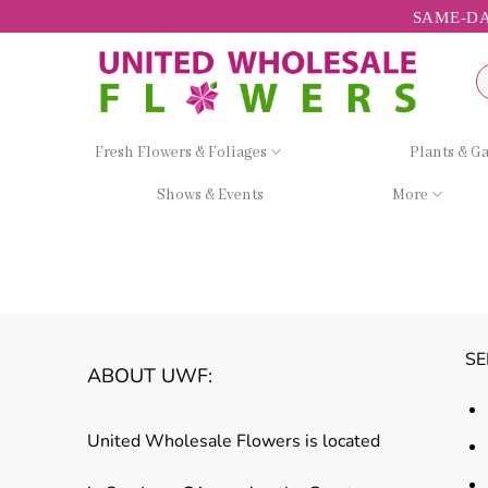
Skip
SAME-DA
to
content
Se
fo
Fresh Flowers & Foliages
Plants & G
Shows & Events
More
SE
ABOUT UWF:
United Wholesale Flowers is located