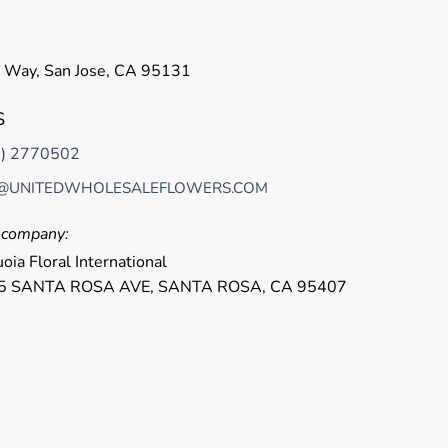
 Way, San Jose, CA 95131
S
8) 2770502
@UNITEDWHOLESALEFLOWERS.COM
r company:
oia Floral International
5 SANTA ROSA AVE, SANTA ROSA, CA 95407