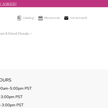
Y ASKED!
Catalog
Showroom
Get in touch
nt & Dried Florals
HOURS
00am-5:00pm PST
-3:00pm PST
m-3:00pm PST