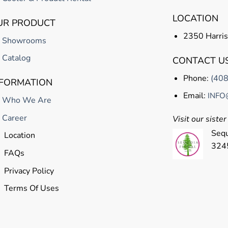
LOCATION
UR PRODUCT
2350 Harris
Showrooms
Catalog
CONTACT U
Phone:
(40
NFORMATION
Email:
INFO
Who We Are
Career
Visit our siste
Sequ
Location
324
FAQs
Privacy Policy
Terms Of Uses