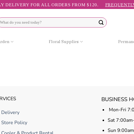
Y DELIVERY FOR ALL ORDERS FROM $120.
FREQUENTL
arch
r:
arden
Floral Supplies
Permane
RVICES
BUSINESS 
Mon-Fri 7:
Delivery
Sat 7:00am
Store Policy
Sun 9:00a
Cooler & Product Rental