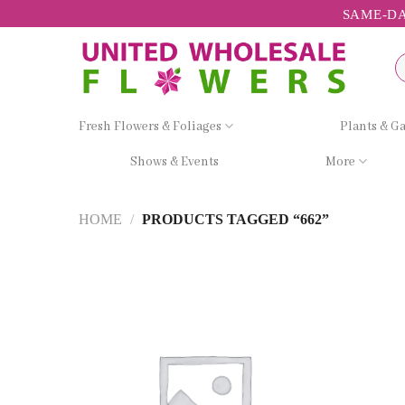
Skip
SAME-DA
to
content
Se
fo
Fresh Flowers & Foliages
Plants & G
Shows & Events
More
HOME
/
PRODUCTS TAGGED “662”