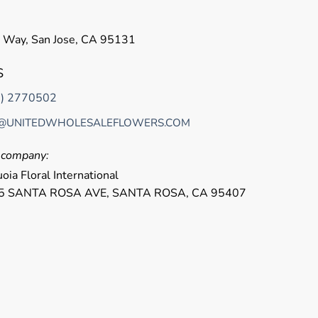
 Way, San Jose, CA 95131
S
8) 2770502
@UNITEDWHOLESALEFLOWERS.COM
r company:
oia Floral International
5 SANTA ROSA AVE, SANTA ROSA, CA 95407