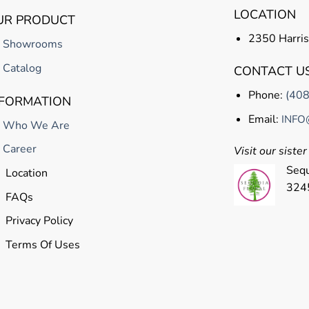
LOCATION
UR PRODUCT
2350 Harris
Showrooms
Catalog
CONTACT U
Phone:
(40
NFORMATION
Email:
INFO
Who We Are
Career
Visit our siste
Sequ
Location
324
FAQs
Privacy Policy
Terms Of Uses