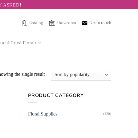
Y ASKED!
Catalog
Showroom
Get in touch
nt & Dried Florals
owing the single result
PRODUCT CATEGORY
Floral Supplies
(120)