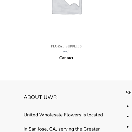
FLORAL SUPPLIES
662
Contact
SE
ABOUT UWF:
United Wholesale Flowers is located
in San Jose, CA, serving the Greater