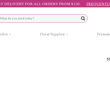
Y DELIVERY FOR ALL ORDERS FROM $120.
FREQUENTL
arch
r:
arden
Floral Supplies
Permane
Sh