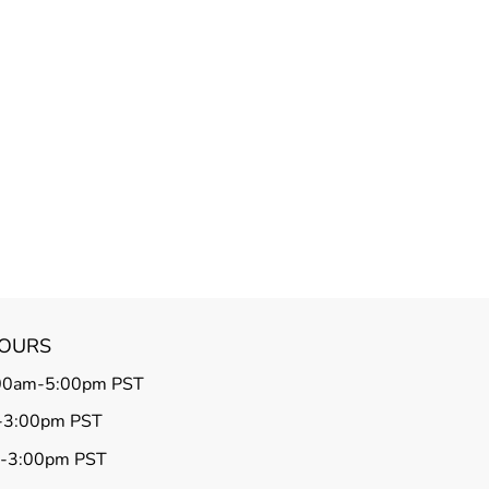
HOURS
00am-5:00pm PST
-3:00pm PST
m-3:00pm PST