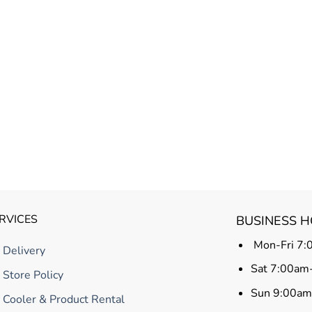
RVICES
BUSINESS 
Mon-Fri 7:
Delivery
Sat 7:00am
Store Policy
Sun 9:00a
Cooler & Product Rental