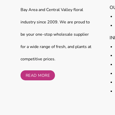
O
Bay Area and Central Valley floral
industry since 2009. We are proud to
be your one-stop wholesale supplier
I
for a wide range of fresh, and plants at
competitive prices.
READ MORE