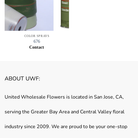
COLOR SPRAYS
676
Contact
ABOUT UWF:
United Wholesale Flowers is located in San Jose, CA,
serving the Greater Bay Area and Central Valley floral
industry since 2009. We are proud to be your one-stop