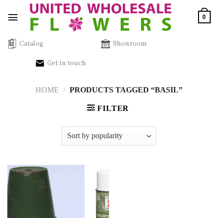
Skip
0
to
content
Catalog
Showroom
Get in touch
HOME
/
PRODUCTS TAGGED “BASIL”
FILTER