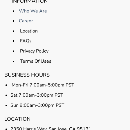
INFORMATION
Who We Are
Career
Location
FAQs
Privacy Policy
Terms Of Uses
BUSINESS HOURS
Mon-Fri 7:00am-5:00pm PST
Sat 7:00am-3:00pm PST
Sun 9:00am-3:00pm PST
LOCATION
2350 Harris Way, San Jose, CA 95131