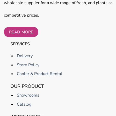
wholesale supplier for a wide range of fresh, and plants at
competitive prices.
READ MORE
SERVICES
Delivery
Store Policy
Cooler & Product Rental
OUR PRODUCT
Showrooms
Catalog