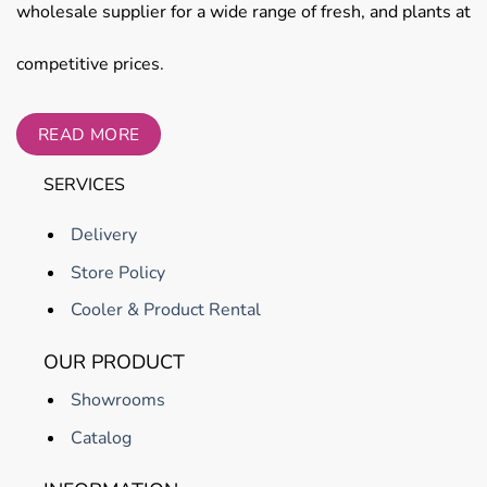
wholesale supplier for a wide range of fresh, and plants at
competitive prices.
READ MORE
SERVICES
Delivery
Store Policy
Cooler & Product Rental
OUR PRODUCT
Showrooms
Catalog