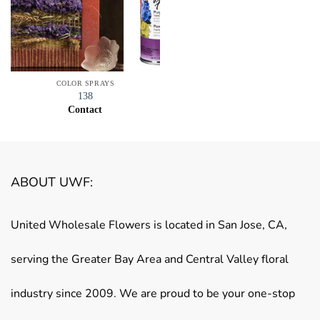
COLOR SPRAYS
138
Contact
ABOUT UWF:
United Wholesale Flowers is located in San Jose, CA,
serving the Greater Bay Area and Central Valley floral
industry since 2009. We are proud to be your one-stop