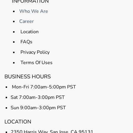
INFORMATION
Who We Are
Career
Location
FAQs
Privacy Policy
Terms Of Uses
BUSINESS HOURS
Mon-Fri 7:00am-5:00pm PST
Sat 7:00am-3:00pm PST
Sun 9:00am-3:00pm PST
LOCATION
2350 Harris Way, San Jose, CA 95131