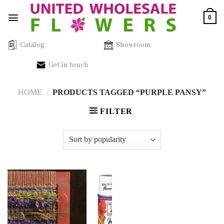
Skip
0
to
content
Catalog
Showroom
Get in touch
HOME
/
PRODUCTS TAGGED “PURPLE PANSY”
FILTER