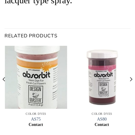
lacquer type spray.
RELATED PRODUCTS
COLOR DYES
COLOR DYES
AS75
AS80
Contact
Contact