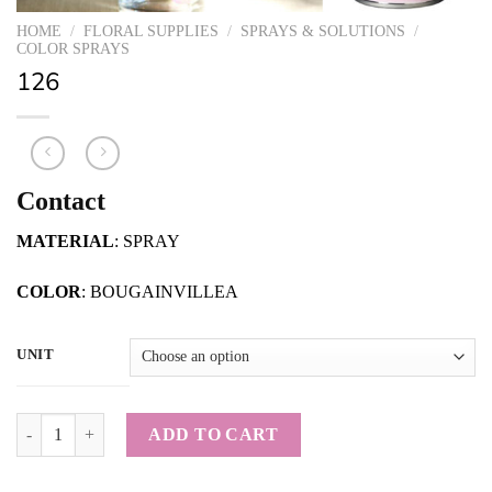
HOME
/
FLORAL SUPPLIES
/
SPRAYS & SOLUTIONS
/
COLOR SPRAYS
126
Contact
MATERIAL
: SPRAY
COLOR
: BOUGAINVILLEA
UNIT
126 quantity
ADD TO CART