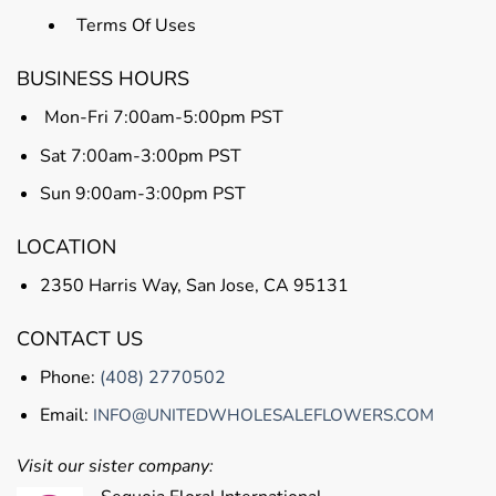
Terms Of Uses
BUSINESS HOURS
Mon-Fri 7:00am-5:00pm PST
Sat 7:00am-3:00pm PST
Sun 9:00am-3:00pm PST
LOCATION
2350 Harris Way, San Jose, CA 95131
CONTACT US
Phone:
(408) 2770502
Email:
INFO@UNITEDWHOLESALEFLOWERS.COM
Visit our sister company: