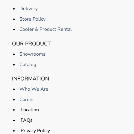
Delivery
Store Policy
Cooler & Product Rental
OUR PRODUCT
Showrooms
Catalog
INFORMATION
Who We Are
Career
Location
FAQs
Privacy Policy