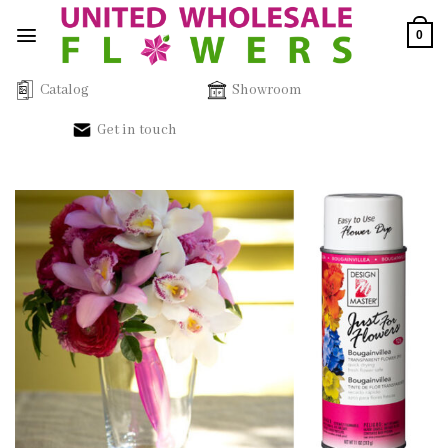
Skip
0
to
content
Catalog
Showroom
Get in touch