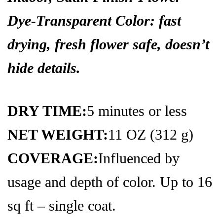
Dye-
Transparent Color:
fast
drying,
fresh flower safe,
doesn’t
hide details.
DRY TIME:
5 minutes or less
NET WEIGHT:
11 OZ (312 g)
COVERAGE:
Influenced by
usage and depth of color. Up to 16
sq ft – single coat.