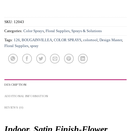
SKU:
12043
Categories:
Color Sprays
,
Floral Supplies
,
Sprays & Solutions
Tags:
126
,
BOUGAINVILLEA
,
COLOR SPRAYS
,
colortool
,
Design Master
,
Floral Supplies
,
spray
DESCRIPTION
ADDITIONAL INFORMATION
REVIEWS (0)
Indoor, Satin Finish-
Flower