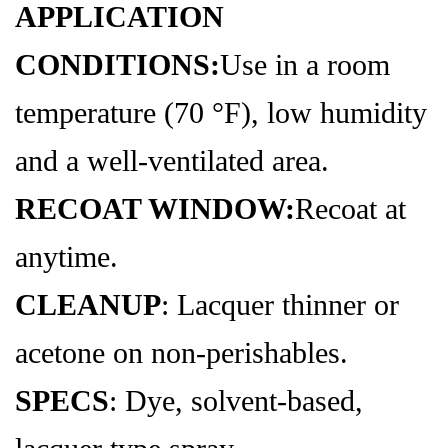
APPLICATION
CONDITIONS:
Use in a room
temperature (70 °F), low humidity
and a well-ventilated area.
RECOAT WINDOW:
Recoat at
anytime.
CLEANUP
: Lacquer thinner or
acetone on non-perishables.
SPECS
: Dye, solvent-based,