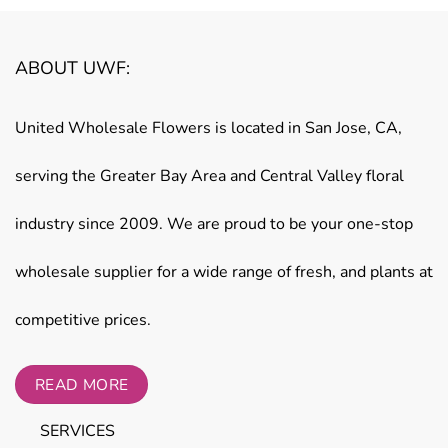
ABOUT UWF:
United Wholesale Flowers is located in San Jose, CA,
serving the Greater Bay Area and Central Valley floral
industry since 2009. We are proud to be your one-stop
wholesale supplier for a wide range of fresh, and plants at
competitive prices.
READ MORE
SERVICES